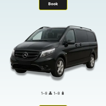
Book
1–8 👤 1–8 🧳