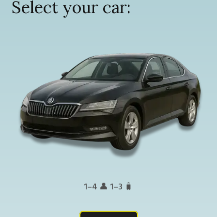
Select your car:
1–4 👤 1–3 🧳