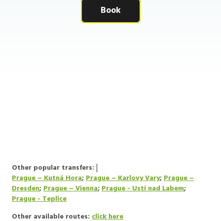
Book
Other popular transfers:
Prague – Kutná Hora
;
Prague – Karlovy Vary
;
Prague –
Dresden
;
Prague – Vienna
;
Prague - Usti nad Labem
;
Prague - Teplice
Other available routes:
click here