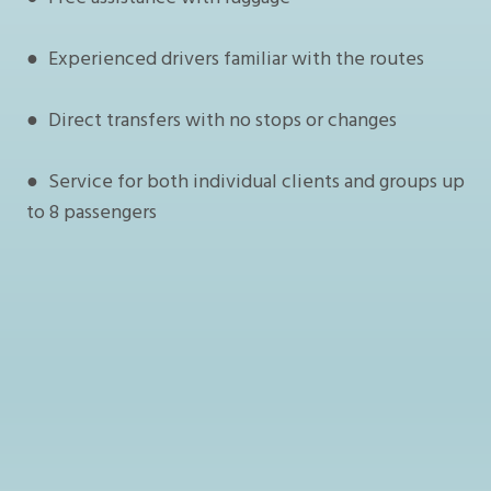
● Experienced drivers familiar with the routes
● Direct transfers with no stops or changes
● Service for both individual clients and groups up
to 8 passengers