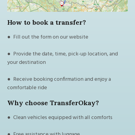
How to book a transfer?
● Fill out the form on our website
● Provide the date, time, pick-up location, and
your destination
● Receive booking confirmation and enjoy a
comfortable ride
Why choose TransferOkay?
● Clean vehicles equipped with all comforts
● Free assistance with luggage