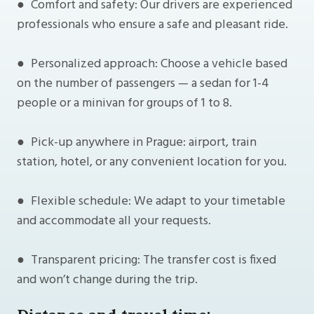
● Comfort and safety: Our drivers are experienced
professionals who ensure a safe and pleasant ride.
● Personalized approach: Choose a vehicle based
on the number of passengers — a sedan for 1-4
people or a minivan for groups of 1 to 8.
● Pick-up anywhere in Prague: airport, train
station, hotel, or any convenient location for you.
● Flexible schedule: We adapt to your timetable
and accommodate all your requests.
● Transparent pricing: The transfer cost is fixed
and won’t change during the trip.