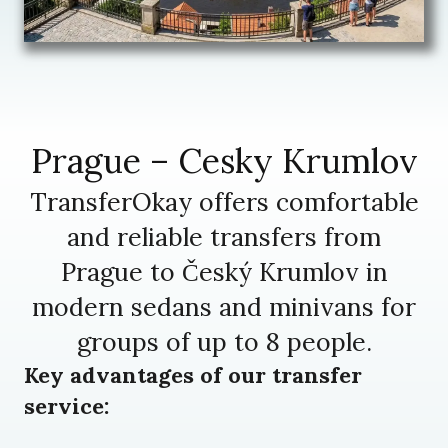
Prague – Cesky Krumlov
TransferOkay offers comfortable
and reliable transfers from
Prague to Český Krumlov in
modern sedans and minivans for
groups of up to 8 people.
Key advantages of our transfer
service: