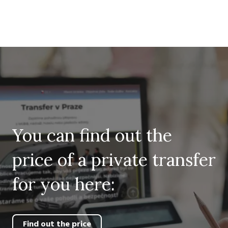
You can find out the
price of a private transfer
for you here:
Find out the price