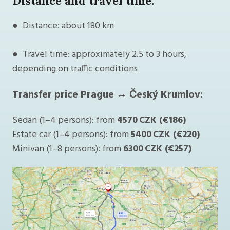
Distance and travel time:
● Distance: about 180 km
● Travel time: approximately 2.5 to 3 hours,
depending on traffic conditions
Transfer price Prague ↔ Český Krumlov:
Sedan (1–4 persons): from
4570 CZK (€186)
Estate car (1–4 persons): from
5400 CZK (€220)
Minivan (1–8 persons): from
6300 CZK (€257)