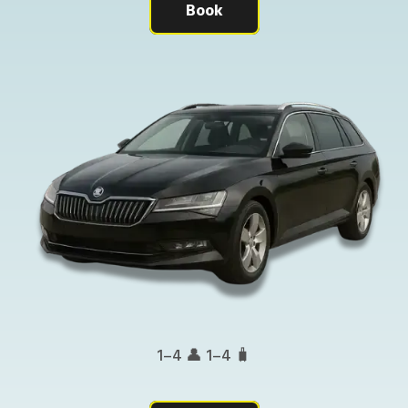
Book
1–4 👤 1–4 🧳