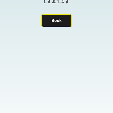
1–4 👤 1–4 🧳
Book