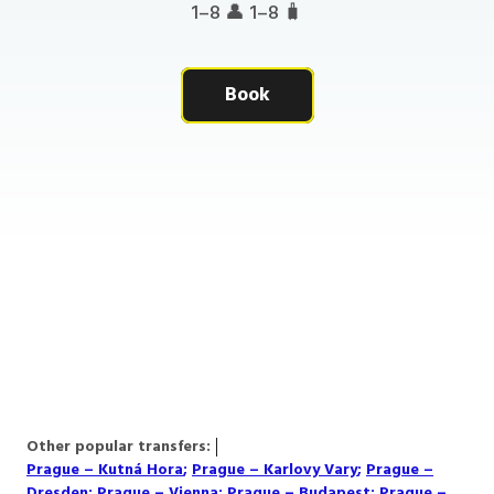
1–8 👤 1–8 🧳
Book
Other popular transfers:
Prague – Kutná Hora
;
Prague – Karlovy Vary
;
Prague –
Dresden
;
Prague – Vienna
;
Prague – Budapest
;
Prague –