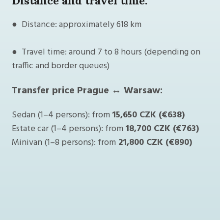
Distance and travel time:
● Distance: approximately 618 km
● Travel time: around 7 to 8 hours (depending on
traffic and border queues)
Transfer price Prague ↔ Warsaw:
Sedan (1–4 persons): from
15,650 CZK (€638)
Estate car (1–4 persons): from
18,700 CZK (€763)
Minivan (1–8 persons): from
21,800 CZK (€890)