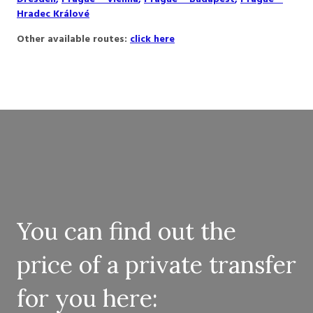
Hradec Králové
Other available routes:
click here
You can find out the
price of a private transfer
for you here: