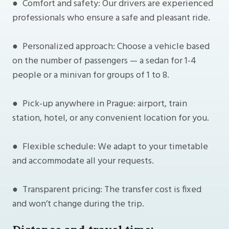
● Comfort and safety: Our drivers are experienced
professionals who ensure a safe and pleasant ride.
● Personalized approach: Choose a vehicle based
on the number of passengers — a sedan for 1-4
people or a minivan for groups of 1 to 8.
● Pick-up anywhere in Prague: airport, train
station, hotel, or any convenient location for you.
● Flexible schedule: We adapt to your timetable
and accommodate all your requests.
● Transparent pricing: The transfer cost is fixed
and won’t change during the trip.