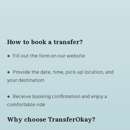
How to book a transfer?
● Fill out the form on our website
● Provide the date, time, pick-up location, and
your destination
● Receive booking confirmation and enjoy a
comfortable ride
Why choose TransferOkay?