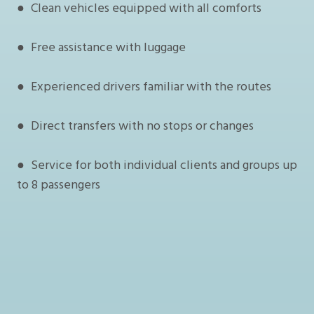
● Clean vehicles equipped with all comforts
● Free assistance with luggage
● Experienced drivers familiar with the routes
● Direct transfers with no stops or changes
● Service for both individual clients and groups up
to 8 passengers