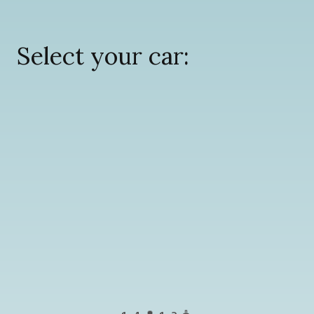
Select your car: