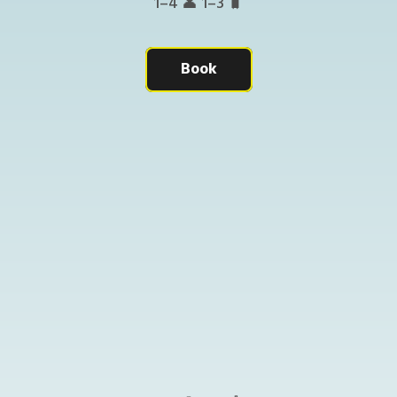
1–4 👤 1–3 🧳
Book