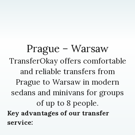
Prague – Warsaw
TransferOkay offers comfortable
and reliable transfers from
Prague to Warsaw in modern
sedans and minivans for groups
of up to 8 people.
Key advantages of our transfer
service: