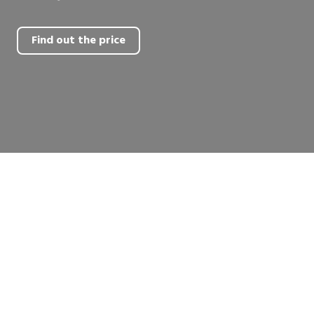
Find out the price