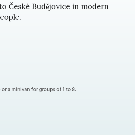
 to České Budějovice in modern
eople.
r a minivan for groups of 1 to 8.