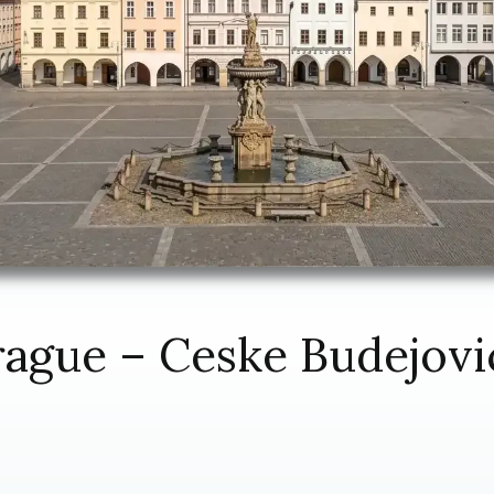
rague – Ceske Budejovi