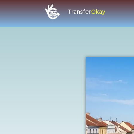
Transfer
Okay