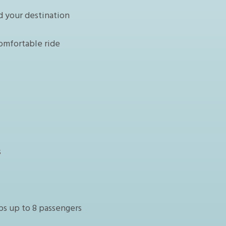
d your destination
omfortable ride
s
ps up to 8 passengers