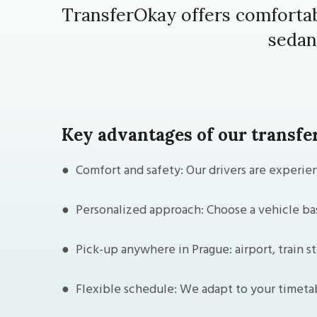
TransferOkay offers comfortab
sedan
Key advantages of our transfer
● Comfort and safety: Our drivers are experien
● Personalized approach: Choose a vehicle bas
● Pick-up anywhere in Prague: airport, train st
● Flexible schedule: We adapt to your timeta