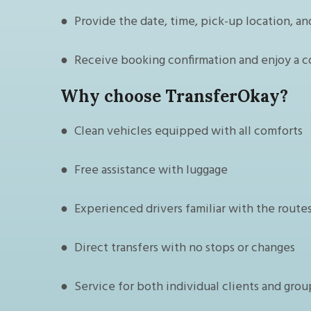
● Provide the date, time, pick-up location, an
● Receive booking confirmation and enjoy a c
Why choose TransferOkay?
● Clean vehicles equipped with all comforts
● Free assistance with luggage
● Experienced drivers familiar with the route
● Direct transfers with no stops or changes
● Service for both individual clients and grou