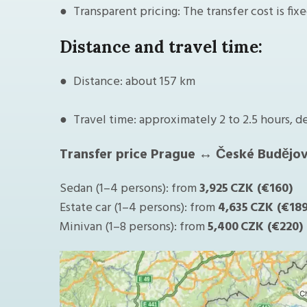
● Transparent pricing: The transfer cost is fix
Distance and travel time:
● Distance: about 157 km
● Travel time: approximately 2 to 2.5 hours, d
Transfer price Prague ↔ České Budějov
Sedan (1–4 persons): from
3,925 CZK (€160)
Estate car (1–4 persons): from
4,635 CZK (€189
Minivan (1–8 persons): from
5,400 CZK (€220)