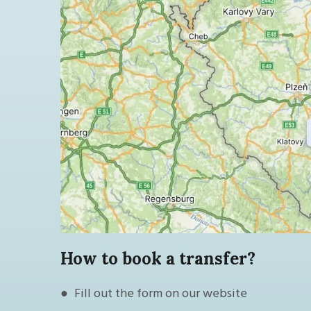
How to book a transfer?
● Fill out the form on our website