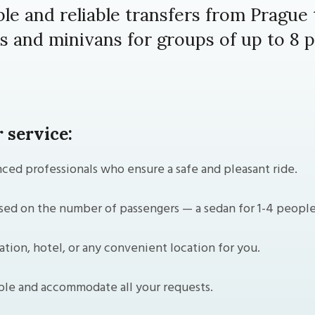
le and reliable transfers from Prague
s and minivans for groups of up to 8 p
 service:
ced professionals who ensure a safe and pleasant ride.
ed on the number of passengers — a sedan for 1-4 people o
ation, hotel, or any convenient location for you.
ble and accommodate all your requests.