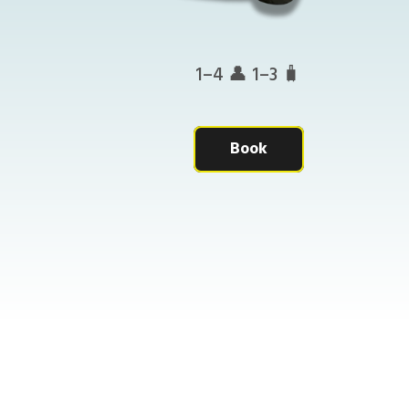
1–4 👤 1–3 🧳
Book