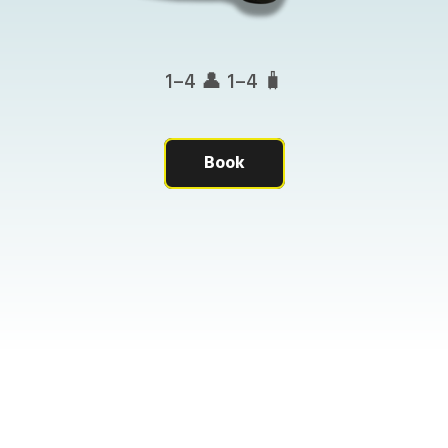
1–4 👤 1–4 🧳
Book