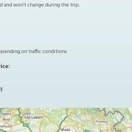
ed and won’t change during the trip.
epending on traffic conditions
ice:
)