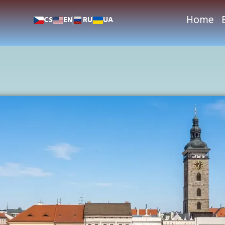
Home
CS
EN
RU
UA