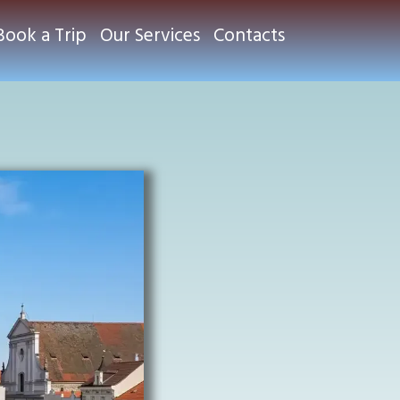
Book a Trip
Our Services
Contacts