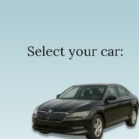
Select your car: