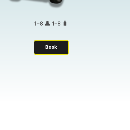
1–8 👤 1–8 🧳
Book